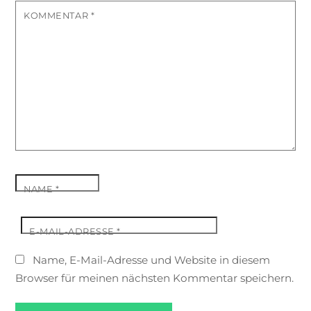
KOMMENTAR
*
NAME
*
E-MAIL-ADRESSE
*
Name, E-Mail-Adresse und Website in diesem
Browser für meinen nächsten Kommentar speichern.