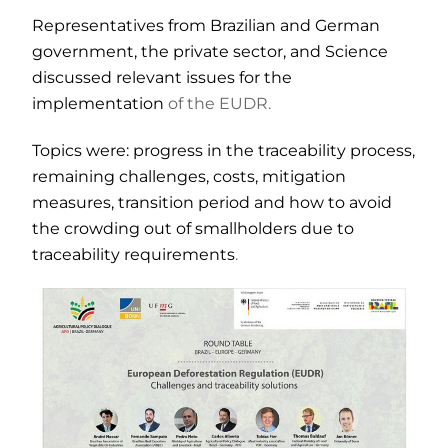
Representatives from Brazilian and German
government, the private sector, and Science
discussed relevant issues for the
implementation
of the EUDR.
Topics were: progress in the traceability process,
remaining challenges, costs, mitigation
measures, transition period and how to avoid
the crowding out of smallholders due to
traceability requirements
.