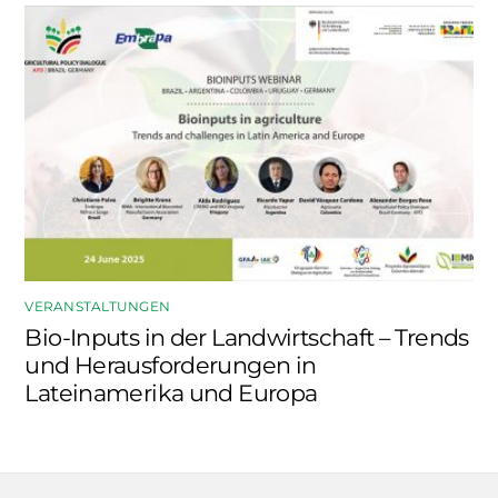
VERANSTALTUNGEN
Bio-Inputs in der Landwirtschaft – Trends
und Herausforderungen in
Lateinamerika und Europa