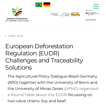
Skip
Me
to
content
7. MÄRZ 2024
European Deforestation
Regulation (EUDR)
Challenges and Traceability
Solutions
The Agricultural Policy Dialogue Brazil-Germany
(APD) together with the University of Bonn and
the University of Minas Gerais
(UFMG) organized
a Round Table about the EUDR
focussing on
two value chains: Soy and beef
.