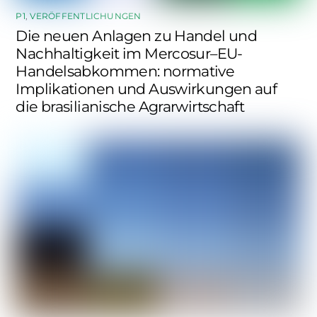
P1
,
VERÖFFENTLICHUNGEN
Die neuen Anlagen zu Handel und
Nachhaltigkeit im Mercosur–EU-
Handelsabkommen: normative
Implikationen und Auswirkungen auf
die brasilianische Agrarwirtschaft