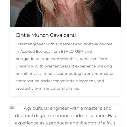
Cintia Munch Cavalcanti
Forest engineer, with a master’s and doctoral degree
in Applied Ecology from ESALQ-USP, and
postgraduate studies in scientific journalism from
Unicamp. With over ten years of experience working
on initiatives aimed at contributing to environmental
conservation, socioeconomic development, and
productivity in agricultural chains.