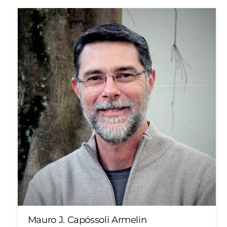
Mauro J. Capóssoli Armelin