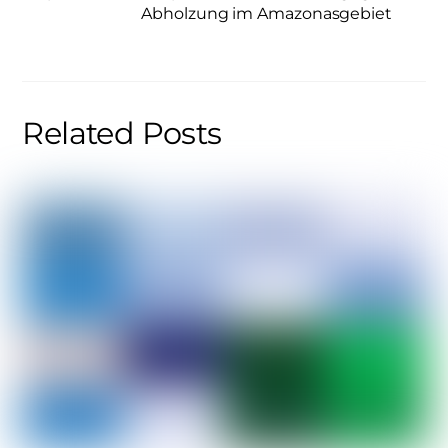
Abholzung im Amazonasgebiet
Related Posts