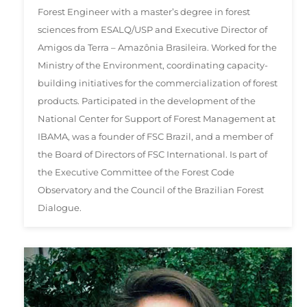
Forest Engineer with a master’s degree in forest
sciences from ESALQ/USP and Executive Director of
Amigos da Terra – Amazônia Brasileira. Worked for the
Ministry of the Environment, coordinating capacity-
building initiatives for the commercialization of forest
products. Participated in the development of the
National Center for Support of Forest Management at
IBAMA, was a founder of FSC Brazil, and a member of
the Board of Directors of FSC International. Is part of
the Executive Committee of the Forest Code
Observatory and the Council of the Brazilian Forest
Dialogue.