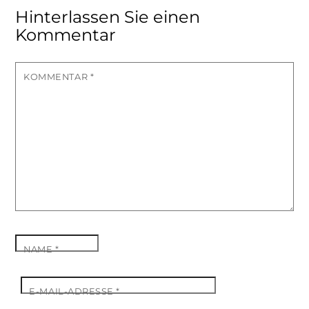
Hinterlassen Sie einen
Kommentar
KOMMENTAR
*
NAME
*
E-MAIL-ADRESSE
*