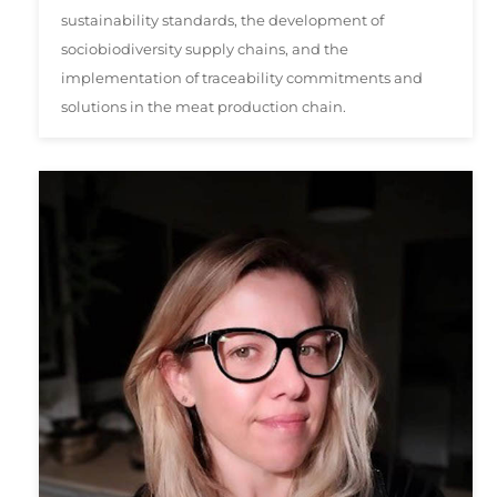
sustainability standards, the development of
sociobiodiversity supply chains, and the
implementation of traceability commitments and
solutions in the meat production chain.