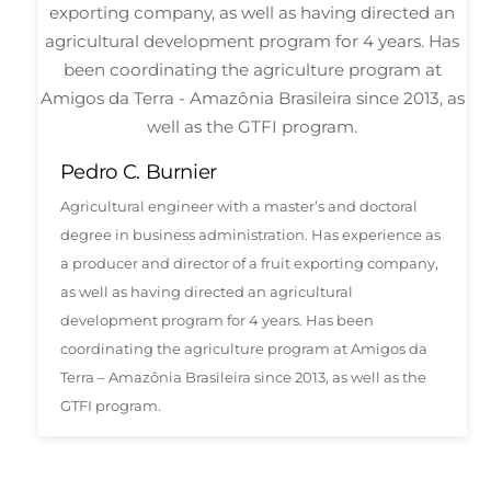
Pedro C. Burnier
Agricultural engineer with a master’s and doctoral
degree in business administration. Has experience as
a producer and director of a fruit exporting company,
as well as having directed an agricultural
development program for 4 years. Has been
coordinating the agriculture program at Amigos da
Terra – Amazônia Brasileira since 2013, as well as the
GTFI program.