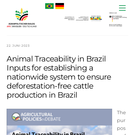
Skip
Me
to
content
22. JUNI 2023
Animal Traceability in Brazil
Inputs for establishing a
nationwide system to ensure
deforestation-free cattle
production in Brazil
The
pur
pos