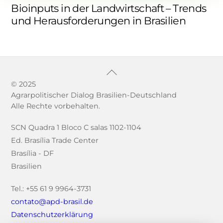
Bioinputs in der Landwirtschaft – Trends
und Herausforderungen in Brasilien
Back
To
© 2025
Agrarpolitischer Dialog Brasilien-Deutschland
Top
Alle Rechte vorbehalten.
SCN Quadra 1 Bloco C salas 1102-1104
Ed. Brasília Trade Center
Brasília - DF
Brasilien
Tel.: +55 61 9 9964-3731
contato@apd-brasil.de
Datenschutzerklärung