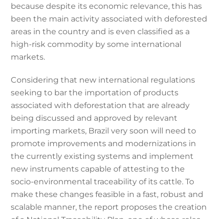
because despite its economic relevance, this has
been the main activity associated with deforested
areas in the country and is even classified as a
high-risk commodity by some international
markets.
Considering that new international regulations
seeking to bar the importation of products
associated with deforestation that are already
being discussed and approved by relevant
importing markets, Brazil very soon will need to
promote improvements and modernizations in
the currently existing systems and implement
new instruments capable of attesting to the
socio-environmental traceability of its cattle. To
make these changes feasible in a fast, robust and
scalable manner, the report proposes the creation