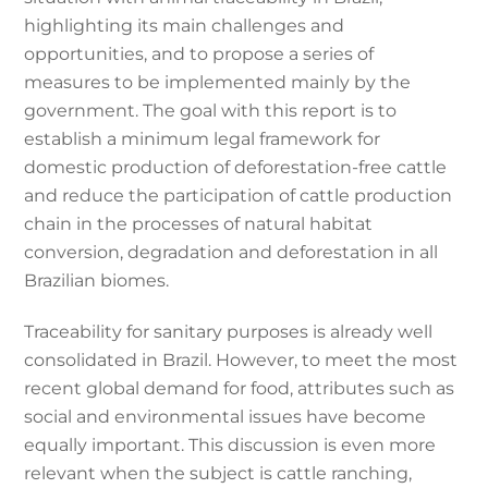
highlighting its main challenges and
opportunities, and to propose a series of
measures to be implemented mainly by the
government. The goal with this report is to
establish a minimum legal framework for
domestic production of deforestation-free cattle
and reduce the participation of cattle production
chain in the processes of natural habitat
conversion, degradation and deforestation in all
Brazilian biomes.
Traceability for sanitary purposes is already well
consolidated in Brazil. However, to meet the most
recent global demand for food, attributes such as
social and environmental issues have become
equally important. This discussion is even more
relevant when the subject is cattle ranching,