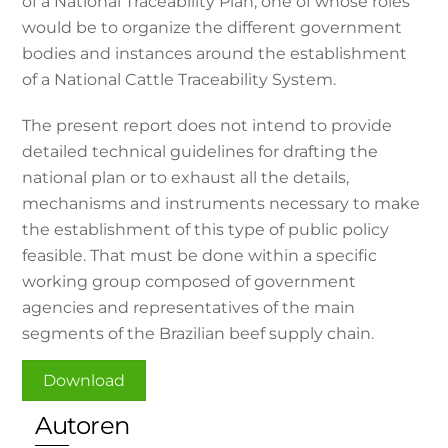
of a National Traceability Plan, one of whose roles
would be to organize the different government
bodies and instances around the establishment
of a National Cattle Traceability System.
The present report does not intend to provide
detailed technical guidelines for drafting the
national plan or to exhaust all the details,
mechanisms and instruments necessary to make
the establishment of this type of public policy
feasible. That must be done within a specific
working group composed of government
agencies and representatives of the main
segments of the Brazilian beef supply chain.
Download
Autoren