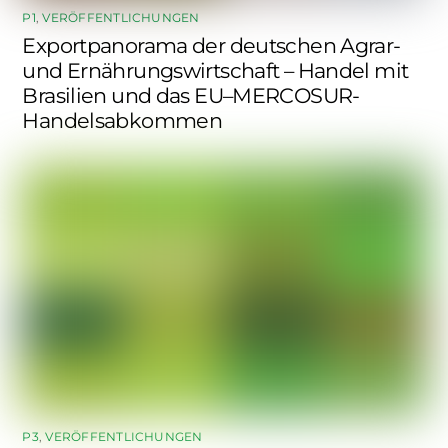
P1
,
VERÖFFENTLICHUNGEN
Exportpanorama der deutschen Agrar-
und Ernährungswirtschaft – Handel mit
Brasilien und das EU–MERCOSUR-
Handelsabkommen
P3
,
VERÖFFENTLICHUNGEN