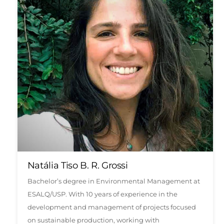
Natália Tiso B. R. Grossi
Bachelor’s degree in Environmental Management at
ESALQ/USP. With 10 years of experience in the
development and management of projects focused
on sustainable production, working with