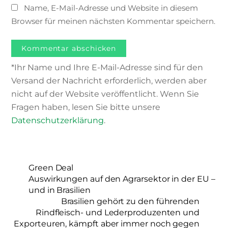
Name, E-Mail-Adresse und Website in diesem
Browser für meinen nächsten Kommentar speichern.
*Ihr Name und Ihre E-Mail-Adresse sind für den
Versand der Nachricht erforderlich, werden aber
nicht auf der Website veröffentlicht. Wenn Sie
Fragen haben, lesen Sie bitte unsere
Datenschutzerklärung
.
Green Deal
Auswirkungen auf den Agrarsektor in der EU –
und in Brasilien
Brasilien gehört zu den führenden
Rindfleisch- und Lederproduzenten und
Exporteuren, kämpft aber immer noch gegen